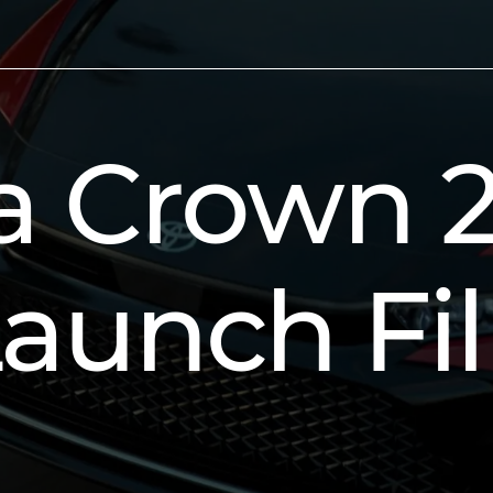
a Crown 
aunch Fi