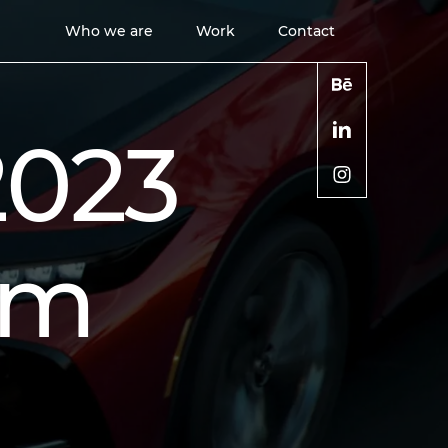
Who we are
Work
Contact
2023
lm