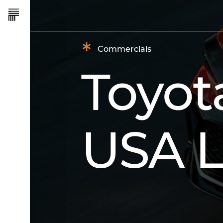
*
Commercials
Toyot
USA L