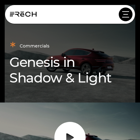
*
Commercials
Genesis in
Shadow & Light