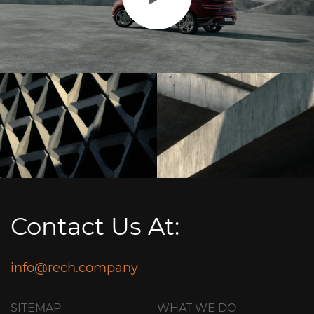
Contact Us At:
info@rech.company
SITEMAP
WHAT WE DO