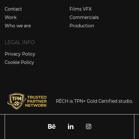
Contact
Films VFX
Work
Commercials
Who we are
Production
LEGAL INFO
Privacy Policy
Cookie Policy
RÉCH is TPN+ Gold Certified studio.