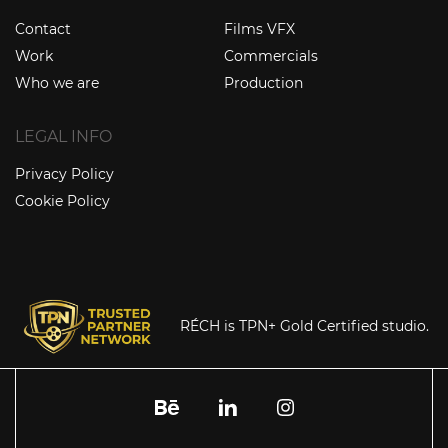
Contact
Films VFX
Work
Commercials
Who we are
Production
LEGAL INFO
Privacy Policy
Cookie Policy
RÉCH is TPN+ Gold Certified studio.