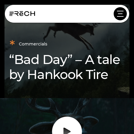
*
Commercials
“Bad Day” – A tale
by Hankook Tire