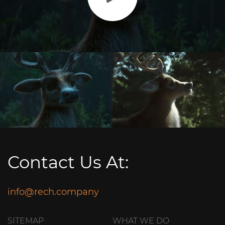
Contact Us At:
info@rech.company
SITEMAP
WHAT WE DO